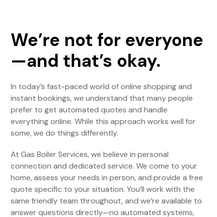
We’re not for everyone
—and that’s okay.
In today’s fast-paced world of online shopping and
instant bookings, we understand that many people
prefer to get automated quotes and handle
everything online. While this approach works well for
some, we do things differently.
At Gas Boiler Services, we believe in personal
connection and dedicated service. We come to your
home, assess your needs in person, and provide a free
quote specific to your situation. You’ll work with the
same friendly team throughout, and we’re available to
answer questions directly—no automated systems,