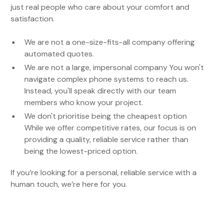
just real people who care about your comfort and
satisfaction.
We are not a one-size-fits-all company offering
automated quotes.
We are not a large, impersonal company You won't
navigate complex phone systems to reach us.
Instead, you'll speak directly with our team
members who know your project.
We don't prioritise being the cheapest option
While we offer competitive rates, our focus is on
providing a quality, reliable service rather than
being the lowest-priced option.
If you’re looking for a personal, reliable service with a
human touch, we’re here for you.