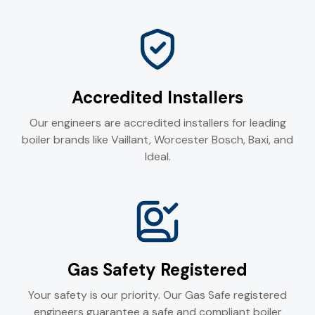
Accredited Installers
Our engineers are accredited installers for leading
boiler brands like Vaillant, Worcester Bosch, Baxi, and
Ideal.
Gas Safety Registered
Your safety is our priority. Our Gas Safe registered
engineers guarantee a safe and compliant boiler