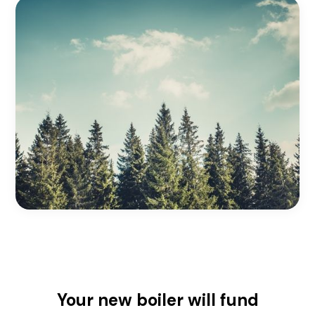
Your new boiler will fund