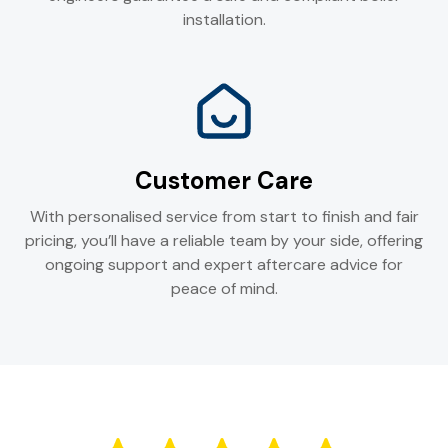
installation.
Customer Care
With personalised service from start to finish and fair
pricing, you’ll have a reliable team by your side, offering
ongoing support and expert aftercare advice for
peace of mind.