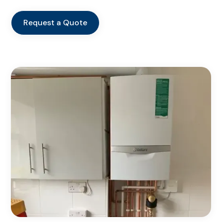
Request a Quote