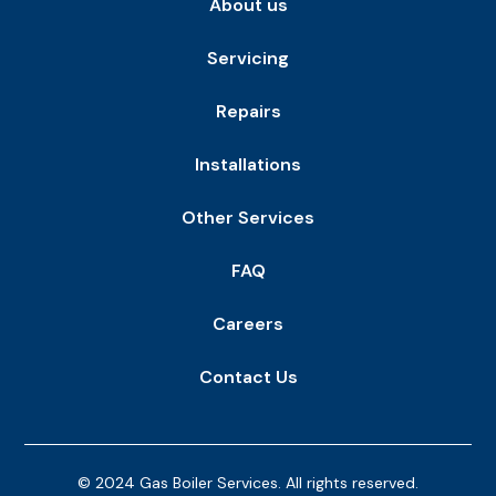
About us
Servicing
Repairs
Installations
Other Services
FAQ
Careers
Contact Us
© 2024 Gas Boiler Services. All rights reserved.