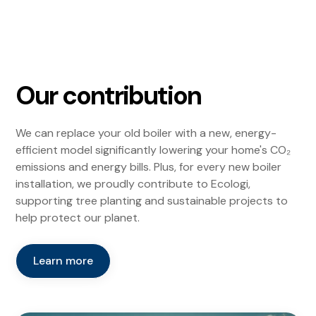
Our contribution
We can replace your old boiler with a new, energy-
efficient model significantly lowering your home's CO₂
emissions and energy bills. Plus, for every new boiler
installation, we proudly contribute to Ecologi,
supporting tree planting and sustainable projects to
help protect our planet.
Learn more