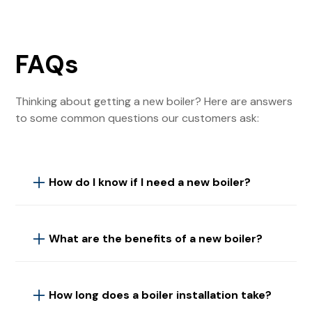
FAQs
Thinking about getting a new boiler? Here are answers
to some common questions our customers ask:
How do I know if I need a new boiler?
If your boiler is over 10 years old, frequently
breaking down, or your energy bills are rising, it
What are the benefits of a new boiler?
might be time for a replacement. Our engineers
can assess your current system and advise if a
Upgrading to a new boiler offers improved energy
new boiler is necessary.
efficiency, which can lower your heating bills and
How long does a boiler installation take?
reduce your carbon footprint. Modern boilers are