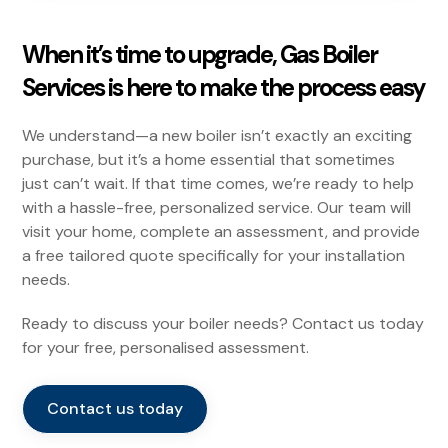
When it’s time to upgrade, Gas Boiler
Services is here to make the process easy
We understand—a new boiler isn’t exactly an exciting
purchase, but it’s a home essential that sometimes
just can’t wait. If that time comes, we’re ready to help
with a hassle-free, personalized service. Our team will
visit your home, complete an assessment, and provide
a free tailored quote specifically for your installation
needs.
Ready to discuss your boiler needs? Contact us today
for your free, personalised assessment.
Contact us today