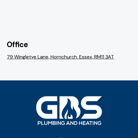
Office
79 Wingletye Lane, Hornchurch, Essex, RM11 3AT