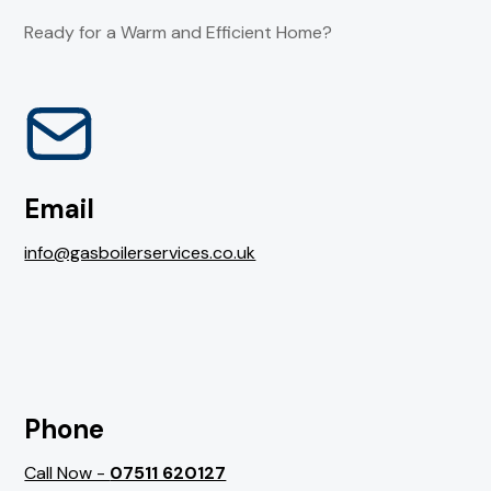
Ready for a Warm and Efficient Home?
Email
info@gasboilerservices.co.uk
Phone
Call Now -
07511 620127