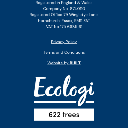
Registered in England & Wales
Company No. 8740110
Registered Office 79 Wingletye Lane,
Hornchurch, Essex, RM11 3AT
VAT No 175 6685 61
Privacy Policy
Terms and Conditions
Website by
BUILT