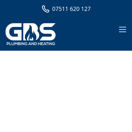
07511 620 127