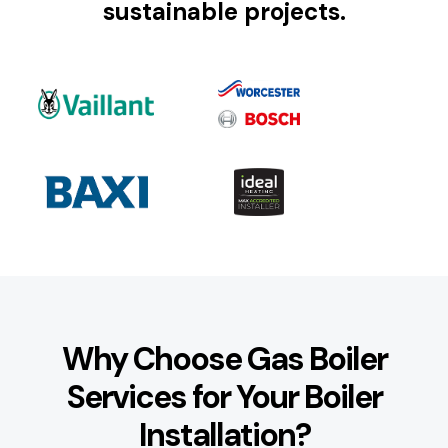
sustainable projects.
Why Choose Gas Boiler
Services for Your Boiler
Installation?