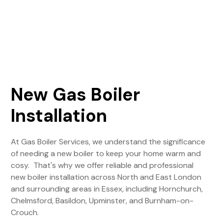
New Gas Boiler
Installation
At Gas Boiler Services, we understand the significance
of needing a new boiler to keep your home warm and
cosy. That's why we offer reliable and professional
new boiler installation across North and East London
and surrounding areas in Essex, including Hornchurch,
Chelmsford, Basildon, Upminster, and Burnham-on-
Crouch.