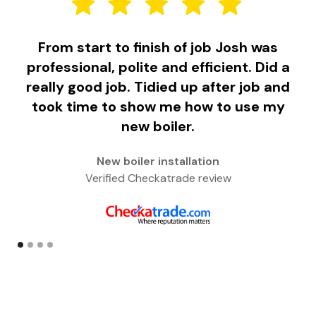
From start to finish of job Josh was
F
professional, polite and efficient. Did a
really good job. Tidied up after job and
took time to show me how to use my
w
new boiler.
New boiler installation
Verified Checkatrade review